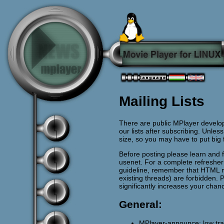
Mailing Lists
There are public MPlayer develop
our lists after subscribing. Unless
size, so you may have to put big
Before posting please learn and 
usenet. For a complete refreshe
guideline, remember that HTML 
existing threads) are forbidden. 
significantly increases your chan
General:
MPlayer-announce: low traff