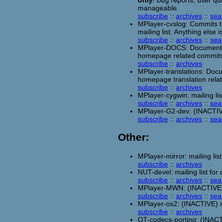
only
! Bug reports, user qu
manageable.
subscribe
::
archives
::
sea
MPlayer-cvslog: Commits to
mailing list. Anything else 
subscribe
::
archives
::
sea
MPlayer-DOCS: Documentat
homepage related commits
subscribe
::
archives
MPlayer-translations: Doc
homepage translation rela
subscribe
::
archives
MPlayer-cygwin: mailing l
subscribe
::
archives
::
sea
MPlayer-G2-dev: (INACTIVE)
subscribe
::
archives
::
sea
Other:
MPlayer-mirror: mailing list
subscribe
::
archives
NUT-devel: mailing list fo
subscribe
::
archives
::
sea
MPlayer-MWN: (INACTIVE) m
subscribe
::
archives
::
sea
MPlayer-os2: (INACTIVE) ma
subscribe
::
archives
QT-codecs-porting: (INACTI