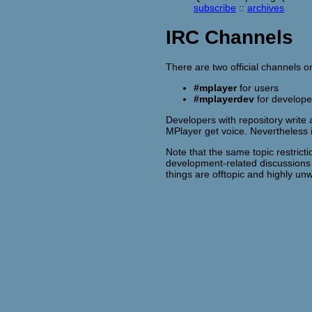
subscribe
::
archives
IRC Channels
There are two official channels 
#mplayer
for users
#mplayerdev
for develope
Developers with repository write 
MPlayer get voice. Nevertheless
Note that the same topic restrict
development-related discussion
things are offtopic and highly 