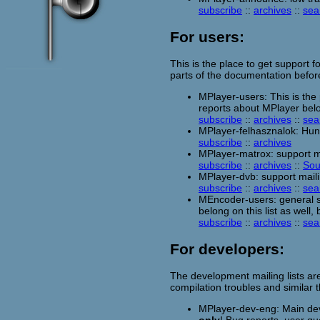
subscribe
::
archives
::
sea
For users:
This is the place to get support f
parts of the documentation befor
MPlayer-users: This is the
reports about MPlayer belon
subscribe
::
archives
::
sea
MPlayer-felhasznalok: Hung
subscribe
::
archives
MPlayer-matrox: support ma
subscribe
::
archives
::
Sou
MPlayer-dvb: support maili
subscribe
::
archives
::
sea
MEncoder-users: general s
belong on this list as well,
subscribe
::
archives
::
sea
For developers:
The development mailing lists ar
compilation troubles and similar
MPlayer-dev-eng: Main deve