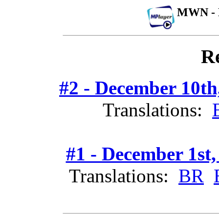
MWN - 
Re
#2 - December 10th
Translations:
#1 - December 1st,
Translations:
BR