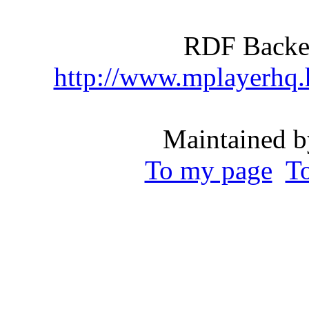
RDF Backen
http://www.mplayerhq
Maintained b
To my page
T