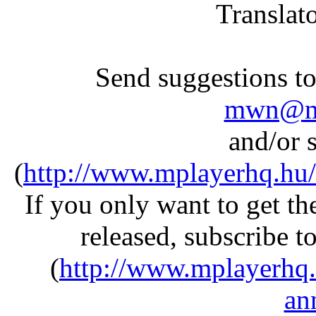
Translat
Send suggestions to 
mwn@mp
and/or s
(
http://www.mplayerhq.hu/
If you only want to get 
released, subscribe t
(
http://www.mplayerhq.
an