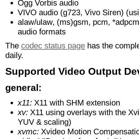
Ogg Vorbis audio
VIVO audio (g723, Vivo Siren) (us
alaw/ulaw, (ms)gsm, pcm, *adpcm 
audio formats
The
codec status page
has the complet
daily.
Supported Video Output De
general:
x11:
X11 with SHM extension
xv:
X11 using overlays with the Xv
YUV & scaling)
xvmc:
Xvideo Motion Compensati