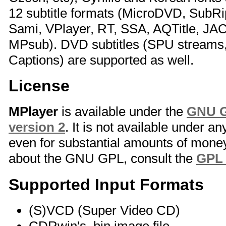
12 subtitle formats (MicroDVD, SubR
Sami, VPlayer, RT, SSA, AQTitle, JA
MPsub). DVD subtitles (SPU stream
Captions) are supported as well.
License
MPlayer
is available under the
GNU G
version 2
. It is not available under a
even for substantial amounts of money
about the GNU GPL, consult the
GPL
Supported Input Formats
(S)VCD (Super Video CD)