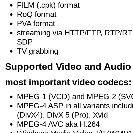
FILM (.cpk) format
RoQ format
PVA format
streaming via HTTP/FTP, RTP/
SDP
TV grabbing
Supported Video and Audio
most important video codecs:
MPEG-1 (VCD) and MPEG-2 (SV
MPEG-4 ASP in all variants includ
(DivX4), DivX 5 (Pro), Xvid
MPEG-4 AVC aka H.264