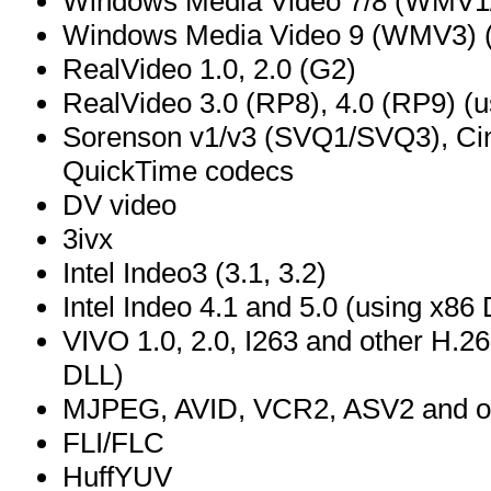
Windows Media Video 7/8 (WMV1
Windows Media Video 9 (WMV3) (
RealVideo 1.0, 2.0 (G2)
RealVideo 3.0 (RP8), 4.0 (RP9) (us
Sorenson v1/v3 (SVQ1/SVQ3), Ci
QuickTime codecs
DV video
3ivx
Intel Indeo3 (3.1, 3.2)
Intel Indeo 4.1 and 5.0 (using x8
VIVO 1.0, 2.0, I263 and other H.26
DLL)
MJPEG, AVID, VCR2, ASV2 and ot
FLI/FLC
HuffYUV