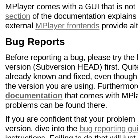
MPlayer comes with a GUI that is not 
section
of the documentation explains 
external
MPlayer frontends
provide al
Bug Reports
Before reporting a bug, please try the
version (Subversion HEAD) first. Quit
already known and fixed, even though i
the version you are using. Furthermo
documentation
that comes with MPla
problems can be found there.
If you are confident that your problem 
version, dive into the
bug reporting gu