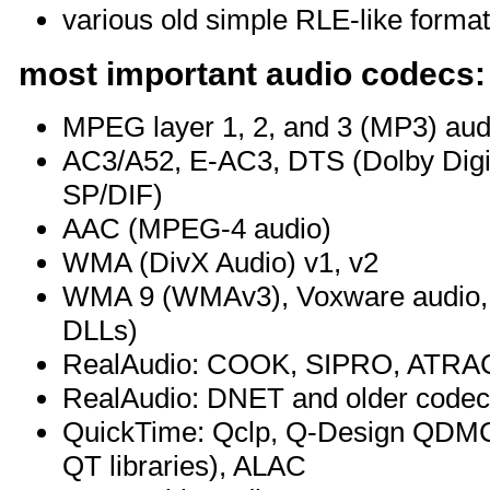
various old simple RLE-like forma
most important audio codecs:
MPEG layer 1, 2, and 3 (MP3) aud
AC3/A52, E-AC3, DTS (Dolby Digit
SP/DIF)
AAC (MPEG-4 audio)
WMA (DivX Audio) v1, v2
WMA 9 (WMAv3), Voxware audio, 
DLLs)
RealAudio: COOK, SIPRO, ATRAC3 
RealAudio: DNET and older code
QuickTime: Qclp, Q-Design QDM
QT libraries), ALAC