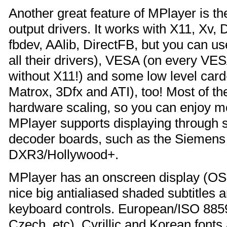
Another great feature of MPlayer is t
output drivers. It works with X11, X
fbdev, AAlib, DirectFB, but you can u
all their drivers), VESA (on every VE
without X11!) and some low level card-
Matrox, 3Dfx and ATI), too! Most of t
hardware scaling, so you can enjoy mo
MPlayer supports displaying throug
decoder boards, such as the Siemen
DXR3/Hollywood+.
MPlayer has an onscreen display (OSD
nice big antialiased shaded subtitles 
keyboard controls. European/ISO 8859
Czech, etc), Cyrillic and Korean fonts