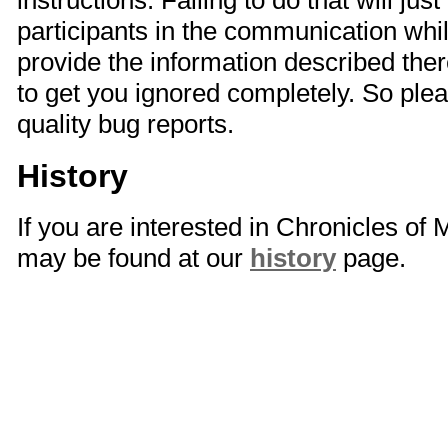
instructions. Failing to do that will just
participants in the communication whi
provide the information described there
to get you ignored completely. So plea
quality bug reports.
History
If you are interested in Chronicles of
may be found at our
history
page.