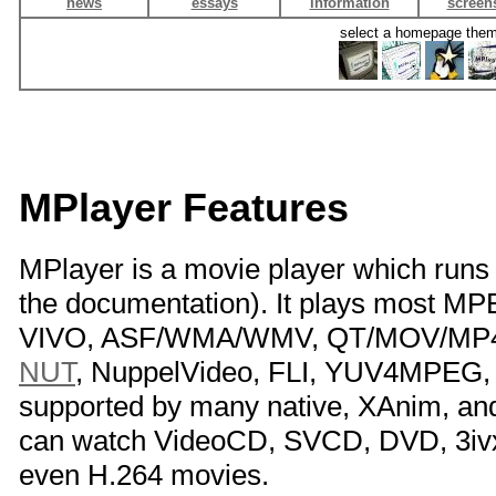
news
essays
information
screen
select a homepage the
MPlayer Features
MPlayer is a movie player which run
the documentation). It plays most 
VIVO, ASF/WMA/WMV, QT/MOV/MP4, 
NUT
, NuppelVideo, FLI, YUV4MPEG, 
supported by many native, XAnim, a
can watch VideoCD, SVCD, DVD, 3iv
even H.264 movies.