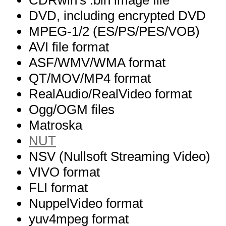
CDRwin's .bin image file
DVD, including encrypted DVD
MPEG-1/2 (ES/PS/PES/VOB)
AVI file format
ASF/WMV/WMA format
QT/MOV/MP4 format
RealAudio/RealVideo format
Ogg/OGM files
Matroska
NUT
NSV (Nullsoft Streaming Video)
VIVO format
FLI format
NuppelVideo format
yuv4mpeg format