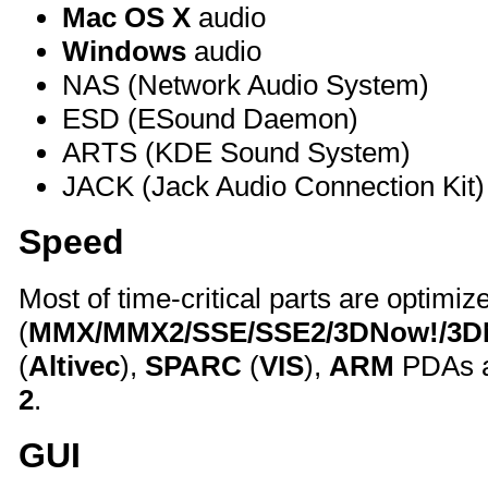
Mac OS X
audio
Windows
audio
NAS (Network Audio System)
ESD (ESound Daemon)
ARTS (KDE Sound System)
JACK (Jack Audio Connection Kit)
Speed
Most of time-critical parts are optimiz
(
MMX/MMX2/SSE/SSE2/3DNow!/3
(
Altivec
),
SPARC
(
VIS
),
ARM
PDAs a
2
.
GUI