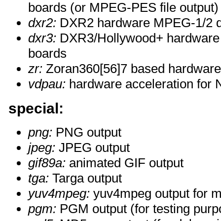
boards (or MPEG-PES file output)
dxr2:
DXR2 hardware MPEG-1/2 d
dxr3:
DXR3/Hollywood+ hardware
boards
zr:
Zoran360[56]7 based hardwar
vdpau:
hardware acceleration for 
special:
png:
PNG output
jpeg:
JPEG output
gif89a:
animated GIF output
tga:
Targa output
yuv4mpeg:
yuv4mpeg output for m
pgm:
PGM output (for testing purp