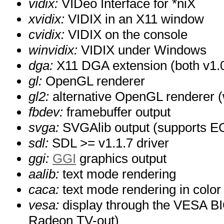
vidix:
VIDeo Interface for *niX
xvidix:
VIDIX in an X11 window
cvidix:
VIDIX on the console
winvidix:
VIDIX under Windows
dga:
X11 DGA extension (both v1.0
gl:
OpenGL renderer
gl2:
alternative OpenGL renderer (w
fbdev:
framebuffer output
svga:
SVGAlib output (supports EG
sdl:
SDL >= v1.1.7 driver
ggi:
GGI
graphics output
aalib:
text mode rendering
caca:
text mode rendering in color
vesa:
display through the VESA BI
Radeon TV-out)