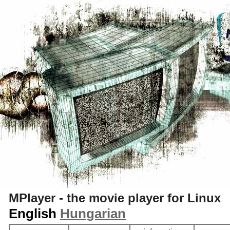
S
MPlayer - the movie player for Linux
English
Hungarian