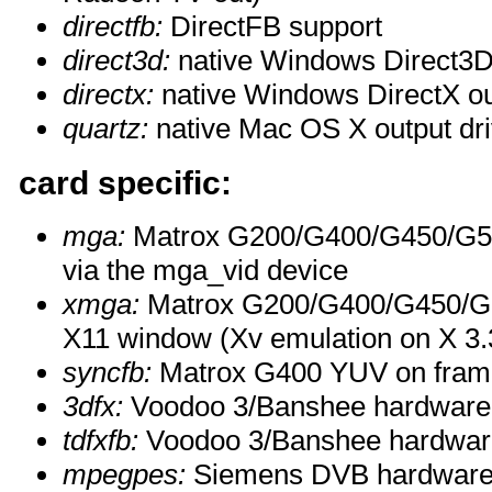
directfb:
DirectFB support
direct3d:
native Windows Direct3D 
directx:
native Windows DirectX ou
quartz:
native Mac OS X output dri
card specific:
mga:
Matrox G200/G400/G450/G55
via the mga_vid device
xmga:
Matrox G200/G400/G450/G55
X11 window (Xv emulation on X 3.3
syncfb:
Matrox G400 YUV on fram
3dfx:
Voodoo 3/Banshee hardware 
tdfxfb:
Voodoo 3/Banshee hardware
mpegpes:
Siemens DVB hardware