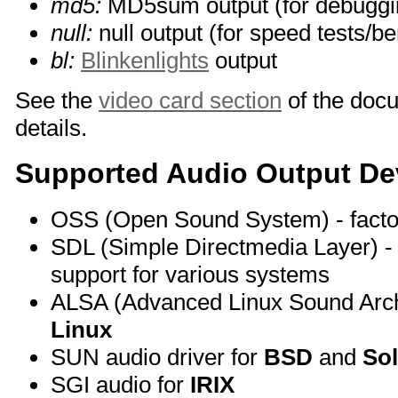
md5:
MD5sum output (for debuggi
null:
null output (for speed tests/
bl:
Blinkenlights
output
See the
video card section
of the doc
details.
Supported Audio Output De
OSS (Open Sound System) - facto
SDL (Simple Directmedia Layer) - 
support for various systems
ALSA (Advanced Linux Sound Archit
Linux
SUN audio driver for
BSD
and
Sol
SGI audio for
IRIX