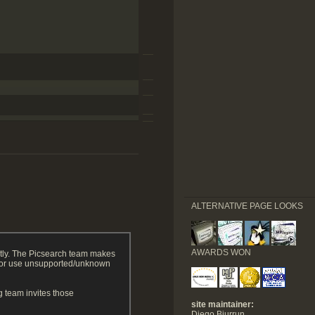
ALTERNATIVE PAGE LOOKS
AWARDS WON
tly. The Picsearch team makes
g or use unsupported/unknown
 team invites those
site maintainer:
Diego Biurrun