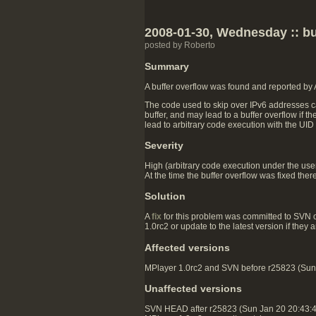
2008-01-30, Wednesday :: buf
posted by Roberto
Summary
A buffer overflow was found and reported by
The code used to skip over IPv6 addresses ca
buffer, and may lead to a buffer overflow if t
lead to arbitrary code execution with the UID
Severity
High (arbitrary code execution under the user 
At the time the buffer overflow was fixed ther
Solution
A
fix
for this problem was committed to SVN 
1.0rc2 or update to the latest version if they
Affected versions
MPlayer 1.0rc2 and SVN before r25823 (Sun J
Unaffected versions
SVN HEAD after r25823 (Sun Jan 20 20:43: