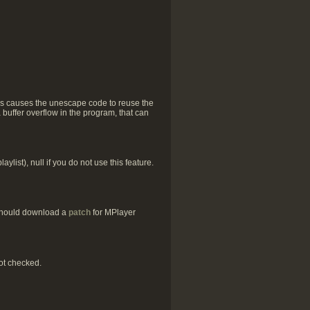
his causes the unescape code to reuse the
a buffer overflow in the program, that can
list), null if you do not use this feature.
 should download a
patch
for MPlayer
ot checked.