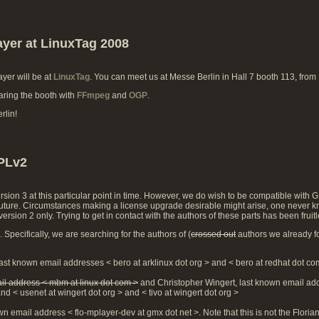
ayer at LinuxTag 2008
ayer will be at
LinuxTag
. You can meet us at Messe Berlin in Hall 7 booth 113, from
aring the booth with
FFmpeg
and
OGP
.
rlin!
GPLv2
sion 3 at this particular point in time. However, we do wish to be compatible with 
e future. Circumstances making a license upgrade desirable might arise, one never k
rsion 2 only. Trying to get in contact with the authors of these parts has been frui
Specifically, we are searching for the authors of (
crossed out
authors we already f
ast known email addresses < bero at arklinux dot org > and < bero at redhat dot co
il address < mbm at linux dot com >
and Christopher Wingert, last known email ad
nd < usenet at wingert dot org > and < tivo at wingert dot org >
wn email address < flo-mplayer-dev at gmx dot net >. Note that this is not the Flori