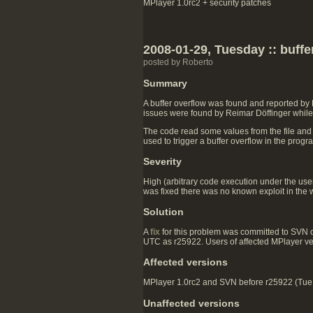
MPlayer 1.0rc2 + security patches
2008-01-29, Tuesday :: buff
posted by Roberto
Summary
A buffer overflow was found and reported by
issues were found by Reimar Döffinger while 
The code read some values from the file and
used to trigger a buffer overflow in the prog
Severity
High (arbitrary code execution under the user 
was fixed there was no known exploit in the w
Solution
A
fix
for this problem was committed to SVN
UTC as r25922. Users of affected MPlayer v
Affected versions
MPlayer 1.0rc2 and SVN before r25922 (Tue J
Unaffected versions