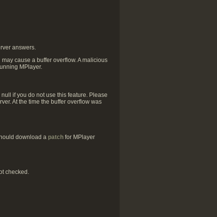
erver answers.
h may cause a buffer overflow. A malicious
 running MPlayer.
ull if you do not use this feature. Please
ver. At the time the buffer overflow was
 should download a
patch
for MPlayer
ot checked.