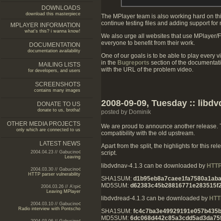
DOWNLOADS
download this masterpiece
The MPlayer team is also working hard on thi
continue testing files and adding support for
MPLAYER INFORMATION
what's this? i wanna know!
We also urge all websites that use MPlayer/
everyone to benefit from their work.
DOCUMENTATION
documentation availability
One of our goals is to be able to play every v
in the
Bugreports
section of the documentat
MAILING LISTS
with the URL of the problem video.
for developers, and users
SCREENSHOTS
contains many images
2008-09-09, Tuesday :: libdv
DONATE TO US
donate to us, brotha!
posted by Dominik
OTHER MEDIA PROJECTS
We are proud to announce another release. Th
only which are connected to us
compatibility with the old upstream.
LATEST NEWS
Apart from the split, the highlights for this
script.
2004.04.23 // Gabucino
Leaving
libdvdnav-4.1.3 can be downloaded by
HTT
2004.03.30 // Gabucino
HTTP parser vulnerability
SHA1SUM:
d1b95eb8a7caee1fa7580a1ab
MD5SUM:
d62383c45b28816771e283515f2
2004.03.26 // A'rpi
Leaving MPlayer
libdvdread-4.1.3 can be downloaded by
HTT
2004.03.10 // Gabucino
Radio interview with Pontscho
SHA1SUM:
fc4c7ba3e49929191e057b435
MD5SUM:
6dc068d442c85a3cdd5ad3da75