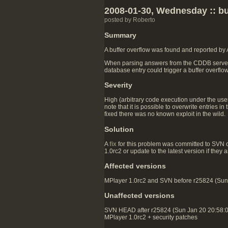
2008-01-30, Wednesday :: bu
posted by Roberto
Summary
A buffer overflow was found and reported by
When parsing answers from the CDDB server, th
database entry could trigger a buffer overflo
Severity
High (arbitrary code execution under the user
note that it is possible to overwrite entries
fixed there was no known exploit in the wild.
Solution
A
fix
for this problem was committed to SVN 
1.0rc2 or update to the latest version if they
Affected versions
MPlayer 1.0rc2 and SVN before r25824 (Sun J
Unaffected versions
SVN HEAD after r25824 (Sun Jan 20 20:58:
MPlayer 1.0rc2 + security patches