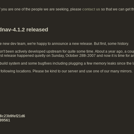
if you are one of the people we are seeking, please
contact us
so that we can get t
dnav-4.1.2 released
he new dev team, we're happy to announce a new release. But first, some history.
't been actively developed upstream for quite some time. About a year ago, a coup
irst release happened quietly on Sunday, October 28th 2007 and now it is time for a
uild system and some bugfixes including plugging a few memory leaks since the la
ollowing locations. Please be kind to our server and use one of our many mirrors.
8c23b9fef21d6
99561