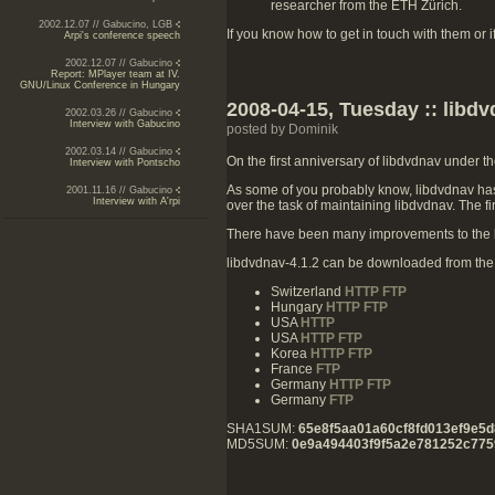
researcher from the ETH Zürich.
2002.12.07 // Gabucino, LGB
If you know how to get in touch with them or 
Arpi's conference speech
2002.12.07 // Gabucino
Report: MPlayer team at IV.
GNU/Linux Conference in Hungary
2008-04-15, Tuesday :: libdv
2002.03.26 // Gabucino
Interview with Gabucino
posted by Dominik
2002.03.14 // Gabucino
On the first anniversary of libdvdnav under t
Interview with Pontscho
As some of you probably know, libdvdnav hasn
2001.11.16 // Gabucino
Interview with A'rpi
over the task of maintaining libdvdnav. The f
There have been many improvements to the b
libdvdnav-4.1.2 can be downloaded from the f
Switzerland
HTTP
FTP
Hungary
HTTP
FTP
USA
HTTP
USA
HTTP
FTP
Korea
HTTP
FTP
France
FTP
Germany
HTTP
FTP
Germany
FTP
SHA1SUM:
65e8f5aa01a60cf8fd013ef9e5d
MD5SUM:
0e9a494403f9f5a2e781252c775