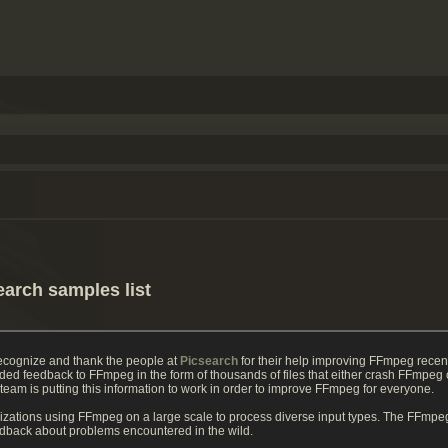
earch samples list
recognize and thank the people at
Picsearch
for their help improving FFmpeg recen
ded feedback to FFmpeg in the form of thousands of files that either crash FFmpe
m is putting this information to work in order to improve FFmpeg for everyone.
izations using FFmpeg on a large scale to process diverse input types. The FFmpeg
eedback about problems encountered in the wild.