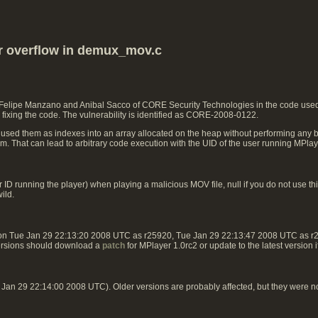
er overflow in demux_mov.c
 Felipe Manzano and Anibal Sacco of CORE Security Technologies in the code used 
fixing the code. The vulnerability is identified as CORE-2008-0122.
 used them as indexes into an array allocated on the heap without performing any b
ram. That can lead to arbitrary code execution with the UID of the user running MPlay
ID running the player) when playing a malicious MOV file, null if you do not use this
ild.
 on Tue Jan 29 22:13:20 2008 UTC as r25920, Tue Jan 29 22:13:47 2008 UTC as 
ersions should download a
patch
for MPlayer 1.0rc2 or update to the latest version 
an 29 22:14:00 2008 UTC). Older versions are probably affected, but they were n