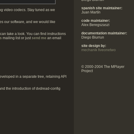
spanish site maintainer:
ing video codecs. Stay tuned as we
Juan Martín
code maintainer:
s our software, and we would like
Alex Beregszaszi
documentation maintainer:
 can take a look. You can find instructions
Diego Biurrun
s
mailing list or just
send me
an email
site design by:
mechanik fiveonetwo
© 2000-2004 The MPlayer
Project
veloped in a separate tree, retaining API
 and the introduction of dvdread-config