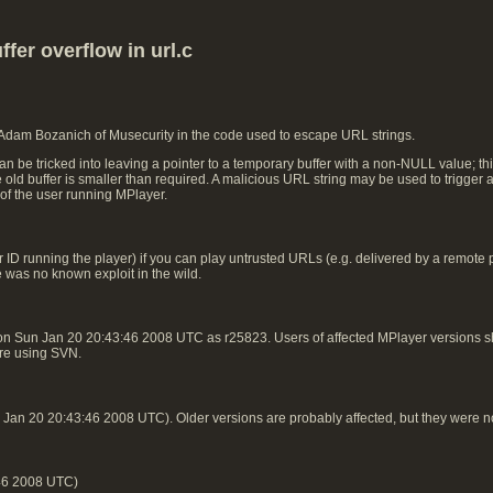
fer overflow in url.c
 Adam Bozanich of Musecurity in the code used to escape URL strings.
n be tricked into leaving a pointer to a temporary buffer with a non-NULL value; t
he old buffer is smaller than required. A malicious URL string may be used to trigger 
 of the user running MPlayer.
ID running the player) if you can play untrusted URLs (e.g. delivered by a remote play
e was no known exploit in the wild.
on Sun Jan 20 20:43:46 2008 UTC as r25823. Users of affected MPlayer versions
 are using SVN.
an 20 20:43:46 2008 UTC). Older versions are probably affected, but they were n
46 2008 UTC)