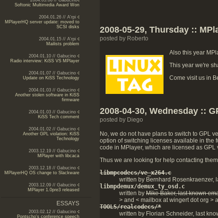
2004.03.06 // Gabucino
Softonic Multimedia Award Won
2004.01.26 // A'rpi
MPlayerHQ server update: moved to
SCSI disks
2008-05-29, Thursday :: MPl
posted by Roberto
2004.01.15 // A'rpi
Mailists problem
Also this year MPl
2004.01.10 // Gabucino
Radio interview: KiSS VS MPlayer
This year we're sh
2004.01.07 // Gabucino
Come visit us in Be
Update on KiSS Technology
2004.01.03 // Gabucino
Another stolen software in KiSS
firmware
2008-04-30, Wednesday :: 
2004.01.03 // Gabucino
KiSS Tech comment
posted by Diego
2004.01.02 // Gabucino
No, we do not have plans to switch to GPL ver
Another GPL violation: KiSS
Technology
option of switching licenses available in th
code in MPlayer, which are licensed as GPL ve
2003.12.19 // Gabucino
MPlayer with libcaca
Thus we are looking for help contacting them. 
2003.12.18 // Gabucino
libmpcodecs/ve_x264.c
MPlayerHQ OS change to Slackware
written by Bernhard Rosenkraenzer, l
2003.12.09 // Gabucino
libmpdemux/demux_ty_osd.c
MPlayer 1.0pre3 released
written by
Mike Baker, last known ema
> and < mailbox at wingert dot org > a
ESSAYS
TOOLS/realcodecs/*
2003.02.12 // Gabucino
written by Florian Schneider, last kno
Pontscho's conference speech