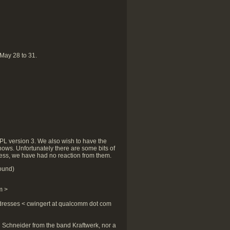
 May 28 to 31.
GPL version 3. We also wish to have the
nows. Unfortunately there are some bits of
tless, we have had no reaction from them.
ound)
m >
dresses < cwingert at qualcomm dot com
an Schneider from the band Kraftwerk, nor a