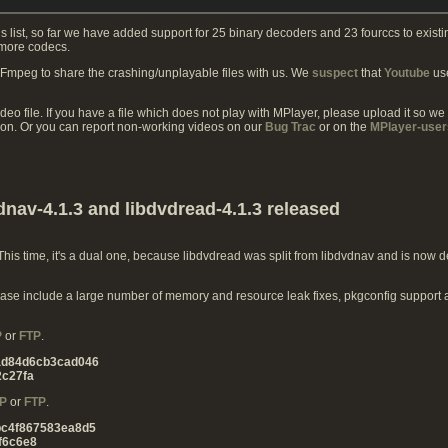
s list, so far we have added support for 25 binary decoders and 23 fourccs to exist
 more codecs.
FFmpeg to share the crashing/unplayable files with us. We
suspect
that
Youtube
use
ideo file. If you have a file which does not play with MPlayer, please upload it so we
ion. Or you can report non-working videos on our
Bug Trac
or on the
MPlayer-user
dnav-4.1.3 and libdvdread-4.1.3 released
is time, it's a dual one, because libdvdread was split from libdvdnav and is now de
 release include a large number of memory and resource leak fixes, pkgconfig support
P
or
FTP
.
ad84d6cb3cad046
c27fa
P
or
FTP
.
bc4f867583ea8d5
f6c6e8