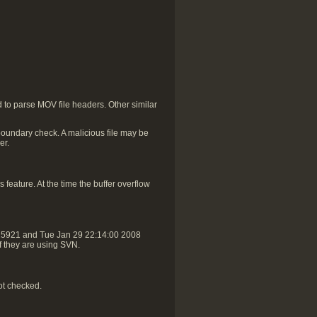
to parse MOV file headers. Other similar
oundary check. A malicious file may be
er.
 feature. At the time the buffer overflow
r25921 and Tue Jan 29 22:14:00 2008
if they are using SVN.
ot checked.