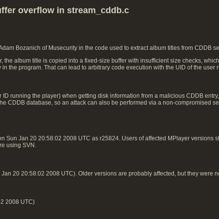
ffer overflow in stream_cddb.c
 Adam Bozanich of Musecurity in the code used to extract album titles from CDDB s
e album title is copied into a fixed-size buffer with insufficient size checks, whic
w in the program. That can lead to arbitrary code execution with the UID of the user
 ID running the player) when getting disk information from a malicious CDDB entry, n
 in the CDDB database, so an attack can also be performed via a non-compromised ser
on Sun Jan 20 20:58:02 2008 UTC as r25824. Users of affected MPlayer versions
 are using SVN.
an 20 20:58:02 2008 UTC). Older versions are probably affected, but they were n
02 2008 UTC)