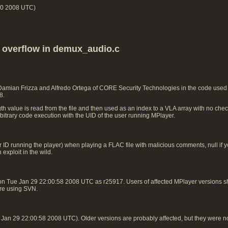
00 2008 UTC)
k overflow in demux_audio.c
 Damian Frizza and Alfredo Ortega of CORE Security Technologies in the code use
8.
h value is read from the file and then used as an index to a VLA array with no check
rbitrary code execution with the UID of the user running MPlayer.
 ID running the player) when playing a FLAC file with malicious comments, null if you
exploit in the wild.
on Tue Jan 29 22:00:58 2008 UTC as r25917. Users of affected MPlayer versions
 are using SVN.
an 29 22:00:58 2008 UTC). Older versions are probably affected, but they were n