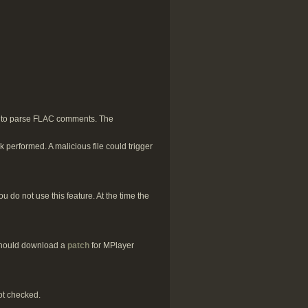
d to parse FLAC comments. The
 performed. A malicious file could trigger
 do not use this feature. At the time the
 should download a
patch
for MPlayer
ot checked.