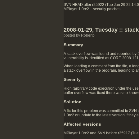
SVN HEAD after r25922 (Tue Jan 29 22:14:
MPlayer 1.0rc2 + security patches
2008-01-29, Tuesday :: stac
posted by Roberto
Summary
A stack overflow was found and reported by
vulnerability is identified as CORE-2008-121
When loading a comment from the file, a lengt
a stack overflow in the program, leading to a
Severity
High (arbitrary code execution under the user
buffer overflow was fixed there was no known 
Solution
A
fix
for this problem was committed to SVN 
1.0rc2 or update to the latest version if they
Affected versions
MPlayer 1.0rc2 and SVN before r25917 (Tue J