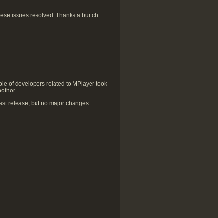
hese issues resolved. Thanks a bunch.
le of developers related to MPlayer took
nother.
st release, but no major changes.