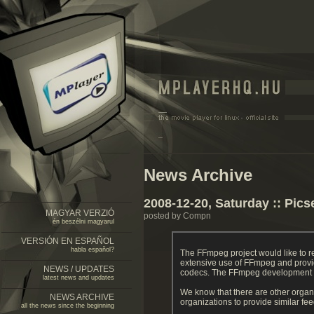
News Archive
2008-12-20, Saturday :: Pics
MAGYAR VERZIÓ
posted by Compn
én beszélni magyarul
VERSIÓN EN ESPAÑOL
habla español?
The FFmpeg project would like to 
extensive use of FFmpeg and provi
NEWS / UPDATES
codecs. The FFmpeg development tea
latest news and updates
We know that there are other organ
NEWS ARCHIVE
organizations to provide similar f
all the news since the beginning