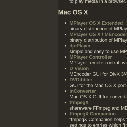
to play media in a browser.
Mac OS X
MPlayer OS X Extended
binary distribution of MPla
MPlayer OS X / MEncode
binary distribution of MP
djoPlayer
simple and easy to use MP
MPlayer Controller
MPlayer remote control ov
D-Vision
MEncoder GUI for DivX 3/4
DVDibbler
GUI for the Mac OS X port
mConverter
Mac OS X GUI for convertin
ffmpegX
shareware FFmpeg and ME
ffmpegX Companion
ffmpegX Companion helps 
settings to entries which 