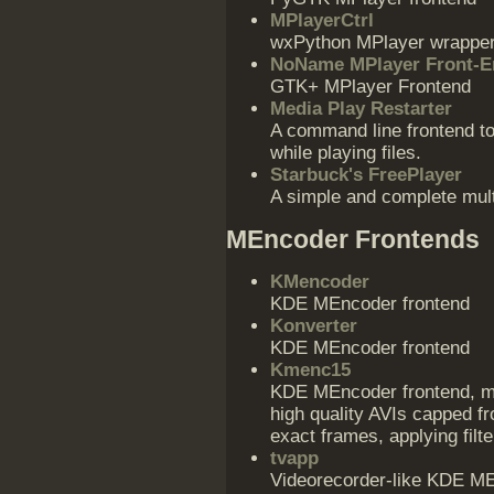
MPlayerCtrl
wxPython MPlayer wrappe
NoName MPlayer Front-E
GTK+ MPlayer Frontend
Media Play Restarter
A command line frontend to
while playing files.
Starbuck's FreePlayer
A simple and complete mult
MEncoder Frontends
KMencoder
KDE MEncoder frontend
Konverter
KDE MEncoder frontend
Kmenc15
KDE MEncoder frontend, mos
high quality AVIs capped f
exact frames, applying filt
tvapp
Videorecorder-like KDE MEn