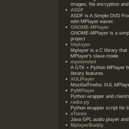
images, file encryption an
ASDF
ASDF is A Simple DVD Fro
with MPlayer easier.
GNOME-MPlayer
GNOME-MPlayer is a simpl
project
libplayer
libplayer is a C library that
MPlayer's slave mode.
mpxtended
A GTK + Python MPlayer fro
library features.
XULPlayer
Mozilla/Firefox XUL MPlaye
PyMPlayer
Python wrapper and client/
radio.py
Python wrapper script for l
aTunes
Java GPL audio player and
MplayerBuddy