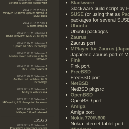
2004.03.06 // Gabucino
Slackware
Softonic Multimedia Award Won
Slackware build script by 
2004.01.26 // A'rpi
MPlayerHQ server update: moved to
SUSE
(or using that as
Pa
SCSI disks
packages for several SUS
2004.01.15 // A'rpi
Ubuntu
Mailists problem
Ubuntu packages
2004.01.10 // Gabucino
Radio interview: KiSS VS MPlayer
Zaurus
Zaurus port
2004.01.07 // Gabucino
Update on KiSS Technology
MPlayer for Zaurus (Japa
2004.01.03 // Gabucino
Japanese Zaurus port of M
Another stolen software in KiSS
firmware
Fink
Fink port
2004.01.03 // Gabucino
KiSS Tech comment
FreeBSD
2004.01.02 // Gabucino
FreeBSD port
Another GPL violation: KiSS
Technology
NetBSD
NetBSD pkgsrc
2003.12.19 // Gabucino
MPlayer with libcaca
OpenBSD
2003.12.18 // Gabucino
OpenBSD port
MPlayerHQ OS change to Slackware
Amiga
2003.12.09 // Gabucino
Amiga port
MPlayer 1.0pre3 released
Nokia 770/N800
ESSAYS
Nokia internet tablet port.
2003.02.12 // Gabucino
Pontscho's conference speech