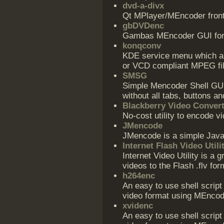
dvd-a-divx
Qt MPlayer/MEncoder fronte
gbDVDenc
Gambas MEncoder GUI for 
konqconv
KDE service menu which all
or VCD compliant MPEG fil
SMSG
Simple Mencoder Shell GUI,
without all tabs, buttons an
Blackberry Video Conver
No-cost utility to encode v
JMencode
JMencode is a simple Java
Internet Flash Video Utili
Internet Video Utility is a g
videos to the Flash .flv for
h264enc
An easy to use shell scrip
video format using MEncod
xvidenc
An easy to use shell scrip