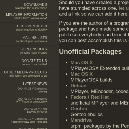
Should you have created a projec
DOWNLOADS
have stumbled across one,
let 
download this masterpiece
and a link so we can add it here.
MPLAYER INFORMATION
what's this? i wanna know!
If you are the author of a prog
DOCUMENTATION
package and have made some ch
documentation availability
patch so everybody can benefit
MAILING LISTS
you can best accomplish this is 
for developers, and users
SCREENSHOTS
Unofficial Packages
contains many images
DONATE TO US
Mac OS X
donate to us, brotha!
MPlayerOSX Extended bui
OTHER MEDIA PROJECTS
Mac OS X
only which are connected to us
MPlayerOSX builds
LATEST NEWS
Debian
2004.04.23 // Gabucino
MPlayer, MEncoder, codecs 
Leaving
Fedora / Red Hat
2004.03.30 // Gabucino
HTTP parser vulnerability
unofficial MPlayer and M
Gentoo
2004.03.26 // A'rpi
Leaving MPlayer
Gentoo ebuilds
2004.03.10 // Gabucino
Mandriva
Radio interview with Pontscho
urpmi packages by the Peng