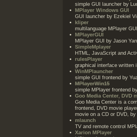
simple GUI launcher by Lu
MPlayer Windows GUI
GUI launcher by Ezekiel Vi
kliper
multilanguage MPlayer GU
MPlayerGUI
MPlayer GUI by Jason Ya
SimpleMplayer
HTML, JavaScript and Act
rulesPlayer
graphical interface writte
WinMPlauncher
simple GUI frontend by Y
MPlayerWin15
simple MPlayer frontend 
Goo Media Center, DVD m
Goo Media Center is a co
frontend, DVD movie playe
movie on a CD or DVD, by 
mlaunch
TV and remote control MPl
Xarion MPlayer