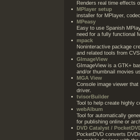
Renders real time effects 
MPlayer setup
installer for MPlayer, cod
MPeasy
Easy to use Spanish MPlayer
need for a fully functional 
mpack
Noninteractive package cre
and related tools from CVS
GImageView
GImageView is a GTK+ bas
and/or thumbnail movies u
MGA View
Console image viewer that
driver.
tvisorBuilder
Tool to help create highly 
webAlbum
Tool for automatically gen
for publishing online or arc
DVD Catalyst / PocketDV
PocketDVD converts DVDs o