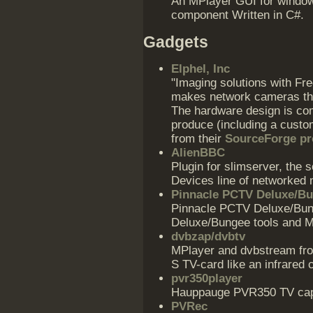
An MPlayer GUI for window
component Written in C#.
Gadgets
Elphel, Inc
"Imaging solutions with Fr
makes network cameras th
The hardware design is com
produce (including a custo
from their
SourceForge pr
AlienBBC
Plugin for slimserver, the 
Devices line of networked 
Pinnacle PCTV Deluxe/B
Pinnacle PCTV Deluxe/Bun
Deluxe/Bungee tools and M
dvbzap/dvbtv
MPlayer and dvbstream fro
S TV-card like an infrared c
pvr350player
Hauppauge PVR350 TV capt
PVRec