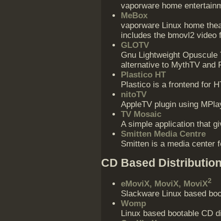
vaporware home entertain
MeBox
vaporware Linux home thea
includes the bmovl2 video 
GLOTV
Gnu Lightweight Opuscule T
alternative to MythTV and 
Plastico HT
Plastico is a frontend fo
nitoTV
AppleTV plugin using MPla
TV Mosaic
A simple application that 
Smitten Media Centre
Smitten is a media center 
CD Based Distributio
2
eMoviX, MoviX, MoviX
Slackware Linux based boot
Womp
Linux based bootable CD di