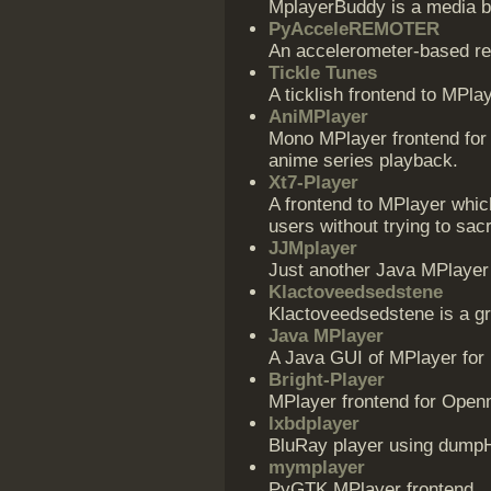
MplayerBuddy is a media b
PyAcceleREMOTER
An accelerometer-based rem
Tickle Tunes
A ticklish frontend to MPlay
AniMPlayer
Mono MPlayer frontend for
anime series playback.
Xt7-Player
A frontend to MPlayer whic
users without trying to sacri
JJMplayer
Just another Java MPlayer
Klactoveedsedstene
Klactoveedsedstene is a gr
Java MPlayer
A Java GUI of MPlayer for 
Bright-Player
MPlayer frontend for Ope
lxbdplayer
BluRay player using dum
mymplayer
PyGTK MPlayer frontend