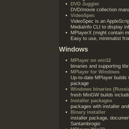
DVD Juggler
DVD/movie collection man
VideoSpec
VideoSpec is an AppleScri
MediaInfo CLI to display in
MPlayerX (might contain ma
Easy to use, minimalist fro
Windows
MPlayer on win32
binaries and supporting libr
MPlayer for Windows
Up-to-date MPlayer builds
package
Windows binaries (Russi
fresh MinGW builds includ
Installer packages
packages with installer and
Binary installer
installer package, documen
Santambrogio