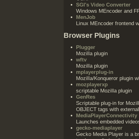
SGI's Video Converter
Windows MEncoder and F
MenJob
Linux MEncoder frontend wr
Browser Plugins
Plugger
Mozilla plugin
wftv
Mozilla plugin
mplayerplug-in
Mozilla/Konqueror plugin w
mozplayerxp
scriptable Mozilla plugin
GenRes
Scriptable plug-in for Mozi
OBJECT tags with external
MediaPlayerConnectivity
Launches embedded videos i
gecko-mediaplayer
Gecko Media Player is a 