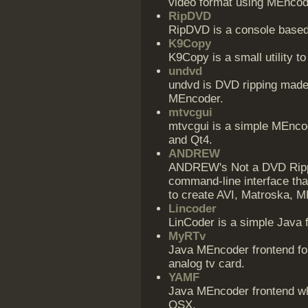
video format using MEncod
RipDVD
RipDVD is a console base
K9Copy
K9Copy is a small utility 
undvd
undvd is DVD ripping made 
MEncoder.
mtvcgui
mtvcgui is a simple MEncod
and Qt4.
ANDREW
ANDREW's Not a DVD Rippi
command-line interface that
to create AVI, Matroska, 
Lincoder
LinCoder is a simple Java 
MyRTv
Java MEncoder frontend fo
analog tv card.
YAMF
Java MEncoder frontend w
OSX.