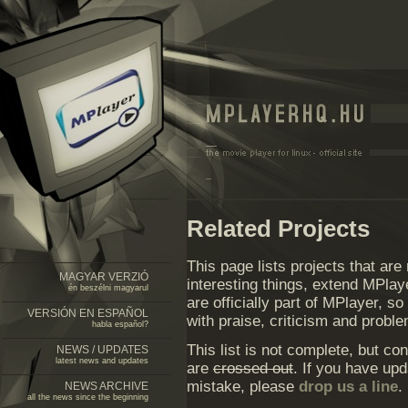
Related Projects
This page lists projects that are
MAGYAR VERZIÓ
interesting things, extend MPla
én beszélni magyarul
are officially part of MPlayer, s
VERSIÓN EN ESPAÑOL
with praise, criticism and proble
habla español?
This list is not complete, but c
NEWS / UPDATES
latest news and updates
are
crossed out
. If you have upd
mistake, please
drop us a line
.
NEWS ARCHIVE
all the news since the beginning