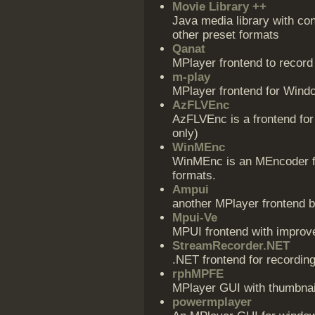
Movie Library ++
Java media library with c
other preset formats
Qanat
MPlayer frontend to recor
m-play
MPlayer frontend for Wind
AzFLVEnc
AzFLVEnc is a frontend for
only)
WinMEnc
WinMEnc is an MEncoder fr
formats.
Ampui
another MPlayer frontend
Mpui-Ve
MPUI frontend with impro
StreamRecorder.NET
.NET frontend for recordin
rphMPFE
MPlayer GUI with thumbnai
powermplayer