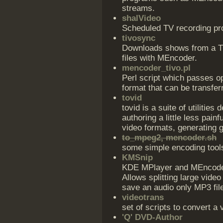
streams.
shalVideo
Scheduled TV recording pr
tivosync
Downloads shows from a T
files with MEncoder.
mencoder_tivo.pl
Perl script which passes o
format that can be transfer
tovid
tovid is a suite of utilit
authoring a little less pai
video formats, generating 
to_mpeg2, mencoder.sh
some simple encoding too
KMSnip
KDE MPlayer and MEncoder 
Allows splitting large video
save an audio only MP3 file
videotrans
set of scripts to convert a
'Q' DVD-Author