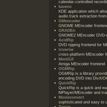
calendar-controlled recordi
kavenc
KDE application which allo
audio track extraction from 
GMencoder
GNOME MEncoder fronten
GRADEn
GNOME2 MEncoder DVD-ri
AcidRip
DVD ripping frontend for 
iriverter
cross-platform MEncoder f
MenGUI
Amiga MEncoder frontend
OGMRip
OGMRip is a library provid
encoding DVD into DivX/OGM
QuickRip
QuickRip is a quick and e
MPlayer/MEncoder and tran
Movieconvert
sophisticated and easy to 
Tuxrip