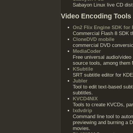
Sabayon Linux live CD dist
Video Encoding Tools
On2 Flix Engine SDK for 
Commercial Flash 8 SDK t
CloneDVD mobile
commercial DVD conversio
MediaCoder
Free universal audio/video 
source tools, among them
KSubtile
SRT subtitle editor for KDE
Jubler
Tool to edit text-based sub
subtitles.
KVCD4NIX
Tools to create KVCDs, part
lxdvdrip
Command line tool to autom
previewing and burning a 
movies.