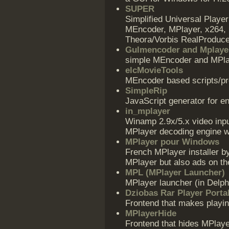
SUPER
Simplified Universal Play
MEncoder, MPlayer, x264, 
Theora/Vorbis RealProduce
Gulmencoder and Mplaye
simple MEncoder and MPlay
elcMovieTools
MEncoder based scripts/pr
SimpleRip
JavaScript generator for 
in_mplayer
Winamp 2.9x/5.x video inp
MPlayer decoding engine wh
MPlayer pour Windows
French MPlayer installer by
MPlayer but also ads on th
MPL (MPlayer Launcher)
MPlayer launcher (in Delp
Dziobas Rar Player Porta
Frontend that makes playin
MPlayerHide
Frontend that hides MPlay