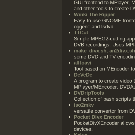
GUI frontend to MPlayer, M
and other tools to create 
Winki The Ripper
Easy to use GNOME fronten
oggenc and lsdvd.
TTCut
Simple MPEG2-cutting appl
DVB recordings. Uses MPla
make_divx.sh, an2divx.sh
some DVD and TV encoding
alltoavi
Tool based on MEncoder to
DeVeDe
A program to create video 
MPlayer/MEncoder, DVDAuth
DVDripTools
Collection of bash scripts 
iso2mkv
versatile convertor from D
Pocket Divx Encoder
PocketDivXEncoder allows 
devices.