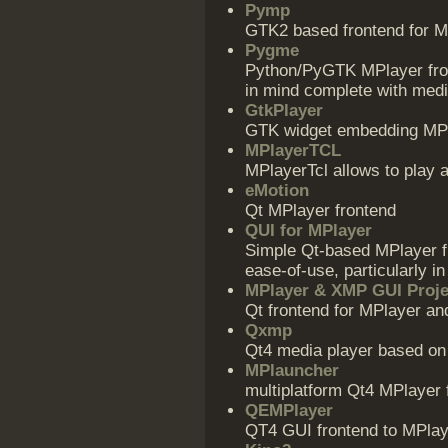
Pymp
GTK2 based frontend for MP
Pygme
Python/PyGTK MPlayer fron
in mind complete with media
GtkPlayer
GTK widget embedding MPl
MPlayerTCL
MPlayerTcl allows to play a
eMotion
Qt MPlayer frontend
QUI for MPlayer
Simple Qt-based MPlayer f
ease-of-use, particularly in 
MPlayer & XMP GUI Proje
Qt frontend for MPlayer a
Qxmp
Qt4 media player based o
MPlauncher
multiplatform Qt4 MPlayer 
QEMPlayer
QT4 GUI frontend to MPlay