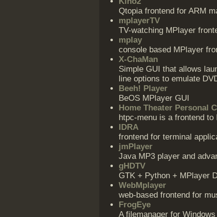
Kino2
Qtopia frontend for ARM ma
mplayerTV
TV-watching MPlayer front
mplay
console based MPlayer fro
X-ChaMan
Simple GUI that allows la
line options to emulate DV
Beeh! Player
BeOS MPlayer GUI
Home Theater Personal 
htpc-menu is a frontend to
IDRA
frontend for terminal appli
jmPlayer
Java MP3 player and advan
gHDTV
GTK + Python + MPlayer D
WebMplayer
web-based frontend for mus
FrogEye
A filemanager for Windows a