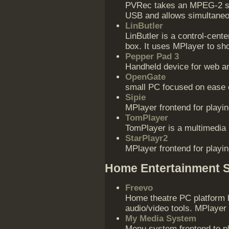
PVRec takes an MPEG-2 s
USB and allows simultaneo
LinButler
LinButler is a control-cent
box. It uses MPlayer to s
Pepper Pad 3
Handheld device for web a
OpenGate
small PC focused on ease 
Sipie
MPlayer frontend for playin
TomPlayer
TomPlayer is a multimedia
StarPlayr2
MPlayer frontend for playi
Home Entertainment 
Freevo
Home theatre PC platform 
audio/video tools. MPlayer 
My Media System
Menu system frontend to p