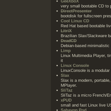
GeeXboX
very small bootable CD to
DirectPresenter
bootdisk for fullscreen pre
Cool Linux CD
Red Hat based bootable li
LitriX
Brazilian Slax/Slackware b
DeadCD
Debian-based minimalistic 
Limp
Linux Multimedia Player, ti
it
Linux Console
LinuxConsole is a modular 
Slax
Slax is a modern, portable,
MPlayer.
SliTaz
SliTaz is a micro French/E
xPUD
small and fast Linux live U
Sabayon Pod