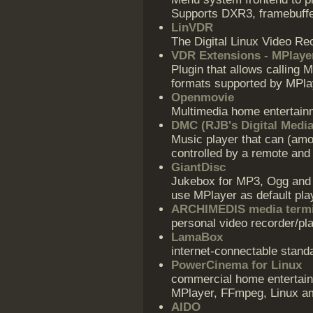
Supports DXR3, framebuffe
LinVDR
The Digital Linux Video Re
VDR Extensions - MPlaye
Plugin that allows calling 
formats supported by MPla
Openmovie
Multimedia home entertain
DMC (RJB's Digital Media
Music player that can (amo
controlled by a remote and 
GiantDisc
Jukebox for MP3, Ogg and 
use MPlayer as default pla
ARCHIMEDIS media termi
personal video recorder/pl
LamaBox
internet-connectable stan
PowerCinema for Linux
commercial home entertai
MPlayer, FFmpeg, Linux a
AIDO