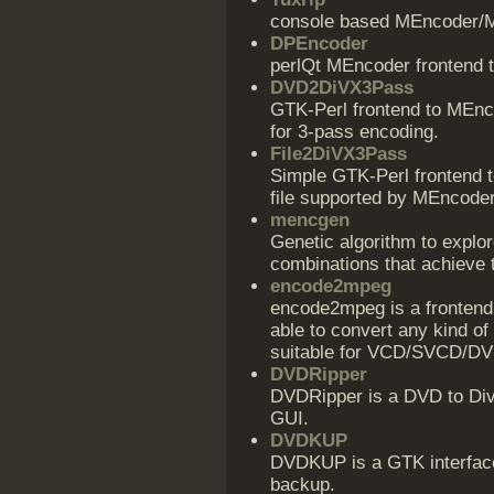
console based MEncoder/M
DPEncoder
perlQt MEncoder frontend t
DVD2DiVX3Pass
GTK-Perl frontend to MEnco
for 3-pass encoding.
File2DiVX3Pass
Simple GTK-Perl frontend 
file supported by MEncoder
mencgen
Genetic algorithm to explo
combinations that achieve 
encode2mpeg
encode2mpeg is a frontend
able to convert any kind of
suitable for VCD/SVCD/DV
DVDRipper
DVDRipper is a DVD to D
GUI.
DVDKUP
DVDKUP is a GTK interfac
backup.