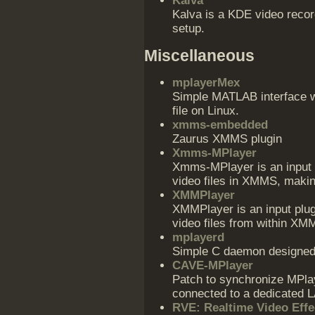
Kalva
Kalva is a KDE video recor
setup.
Miscellaneous
mplayerMex
Simple MATLAB interface w
file on Linux.
xmms-embedded
Zaurus XMMS plugin
Xmms-MPlayer
Xmms-MPlayer is an input p
video files in XMMS, makin
XMMPlayer
XMMPlayer is an input plug
video files from within X
mplayerd
Simple C daemon designed 
CAVE-MPlayer
Patch to synchronize MPla
connected to a dedicated 
RVE: Realtime Video Effe