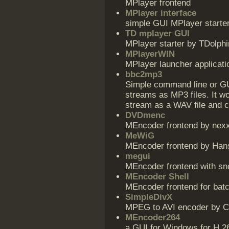
MPlayer frontend
MPlayer interface
simple GUI MPlayer starte
TD mplayer GUI
MPlayer starter by TDolphi
MPlayerWIN
MPlayer launcher applicat
bbc2mp3
Simple command line or GUI
streams as MP3 files. It w
stream as a WAV file and c
DVDmenc
MEncoder frontend by nex
MeWiG
MEncoder frontend by Hans
megui
MEncoder frontend with s
MEncoder Shell
MEncoder frontend for ba
SimpleDivX
MPEG to AVI encoder by 
MEncoder264
a GUI for Windows for H.2