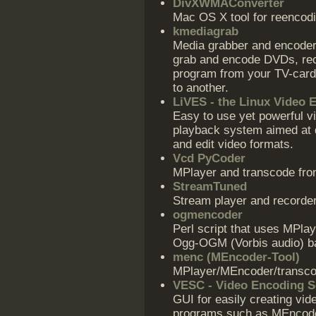
DivXWMAConverter
Mac OS X tool for reencod
kmediagrab
Media grabber and encoder 
grab and encode DVDs, rec
program from your TV-card, 
to another.
LiVES - the Linux Video 
Easy to use yet powerful vi
playback system aimed at d
and edit video formats.
Vcd PyCoder
MPlayer and transcode fro
StreamTuned
Stream player and recorde
ogmencoder
Perl script that uses MPla
Ogg-OGM (Vorbis audio) b
menc (MEncoder-Tool)
MPlayer/MEncoder/transcod
VESC - Video Encoding Sc
GUI for easily creating vid
programs such as MEncoder