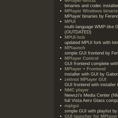
MPlayer-Win32
binaries and codec install
MPlayer Windows binarie
MPlayer binaries by Feren
MPUI
multi-language WMP-like GU
(OUTDATED)
MPUI-hcb
updated MPUI fork with lot
MPlaunch
simple GUI frontend by Fe
MPlayer Control
GUI frontend complete with
MPlayer + Frontend
installer with GUI by Gabo
zeitnot MPlayer GUI
GUI frontend with installer 
NMC player
Newszi's Media Center (NM
full Vista Aero Glass compat
mplgui
simple GUI with playlist b
GUI launcher for MPlayer