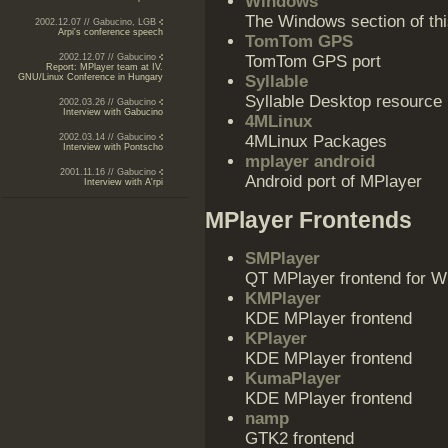
Windows
The Windows section of thi
2002.12.07 // Gabucino, LGB
Arpi's conference speech
TomTom GPS
2002.12.07 // Gabucino
TomTom GPS port
Report: MPlayer team at IV.
GNU/Linux Conference in Hungary
Syllable
Syllable Desktop resource
2002.03.26 // Gabucino
Interview with Gabucino
4MLinux
2002.03.14 // Gabucino
4MLinux Packages
Interview with Pontscho
mplayer android
2001.11.16 // Gabucino
Android port of MPlayer
Interview with A'rpi
MPlayer Frontends
SMPlayer
QT MPlayer frontend for W
KMPlayer
KDE MPlayer frontend
KPlayer
KDE MPlayer frontend
KumaPlayer
KDE MPlayer frontend
namp
GTK2 frontend