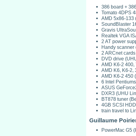
386 board + 386
Tomato 4DPS 48
AMD 5x86-133 (
SoundBlaster 16
Gravis UltraSou
Realtek VGA ISA
2 AT power supp
Handy scanner (
2 ARCnet cards 
DVD drive (UHU
AMD K6-2 400, 
AMD K6, K6-2, 3
AMD K6-2 450 (
6 Intel Pentiums
ASUS GeForce2
DXR3 (UHU Lin
BT878 tuner (B
4GB SCSI HDD, c
train travel to
Guillaume Poirie
PowerMac G5 (