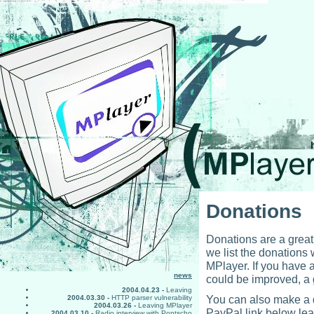
Donations
Donations are a great
we list the donations
MPlayer. If you have
news
could be improved, a g
2004.04.23 -
Leaving
You can also make a d
2004.03.30 -
HTTP parser vulnerability
2004.03.26 -
Leaving MPlayer
PayPal link below lea
2004.03.10 -
Radio interview with Pontscho