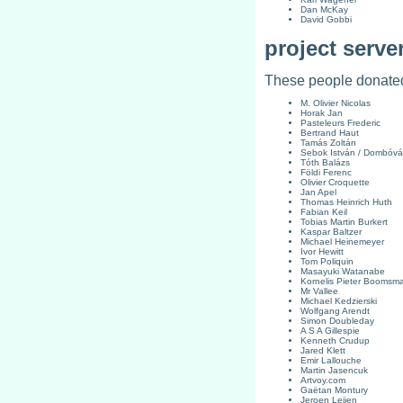
Dan McKay
David Gobbi
project serve
These people donated 
M. Olivier Nicolas
Horak Jan
Pasteleurs Frederic
Bertrand Haut
Tamás Zoltán
Sebok István / Dombóvár
Tóth Balázs
Földi Ferenc
Olivier Croquette
Jan Apel
Thomas Heinrich Huth
Fabian Keil
Tobias Martin Burkert
Kaspar Baltzer
Michael Heinemeyer
Ivor Hewitt
Tom Poliquin
Masayuki Watanabe
Kornelis Pieter Boomsm
Mr Vallee
Michael Kedzierski
Wolfgang Arendt
Simon Doubleday
A S A Gillespie
Kenneth Crudup
Jared Klett
Emir Lallouche
Martin Jasencuk
Artvoy.com
Gaëtan Montury
Jeroen Leijen