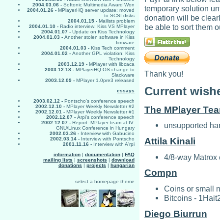
2004.03.06 -
Softonic Multimedia Award Won
temporary solution unt
2004.01.26 -
MPlayerHQ server update: moved
to SCSI disks
donation will be clea
2004.01.15 -
Mailists problem
be able to sort them o
2004.01.10 -
Radio interview: Kiss VS MPlayer
2004.01.07 -
Update on Kiss Technology
2004.01.03 -
Another stolen software in Kiss
firmware
2004.01.03 -
Kiss Tech comment
2004.01.02 -
Another GPL violation: Kiss
Technology
2003.12.19 -
MPlayer with libcaca
2003.12.18 -
MPlayerHQ OS change to
Thank you!
Slackware
2003.12.09 -
MPlayer 1.0pre3 released
Current wishe
essays
2003.02.12 -
Pontscho's conference speech
2002.12.10 -
MPlayer Weekly Newsletter #2
The MPlayer Te
2002.12.01 -
MPlayer Weekly Newsletter #1
2002.12.07 -
Arpi's conference speech
2002.12.07 -
Report: MPlayer team at IV.
unsupported har
GNU/Linux Conference in Hungary
2002.03.26 -
Interview with Gabucino
2002.03.14 -
Interview with Pontscho
Attila Kinali
2001.11.16 -
Interview with A'rpi
information
|
documentation
|
FAQ
4/8-way Matrox 
mailing lists
|
screenshots
|
download
donations
|
projects
|
hungarian
Compn
select a homepage theme
Coins or small 
Bitcoins - 1H
Diego Biurrun