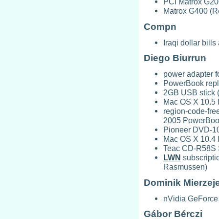
PCI Matrox G20
Matrox G400 (Ro
Compn
Iraqi dollar bil
Diego Biurrun
power adapter 
PowerBook repla
2GB USB stick 
Mac OS X 10.5 l
region-code-fre
2005 PowerBoo
Pioneer DVD-103
Mac OS X 10.4 l
Teac CD-R58S 
LWN
subscripti
Rasmussen)
Dominik Mierzej
nVidia GeForce
Gábor Bérczi