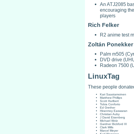
An ATJ2085 bas
encouraging the
players
Rich Felker
R2 anime test m
Zoltán Ponekker
Palm m505 (Cyri
DVD drive (UHU
Radeon 7500 (
LinuxTag
These people donated
Kari Saastamoinen
Matthew Phillips
Scott Hurlbert
Tobia Conforto
Ed Grether
Hiranmoy Easwaran
Christian Auby
J David Eisenberg
Michael Wolz
Gardner Bickford III
Clark Mills
Marcel Meyer
Karl Wagener