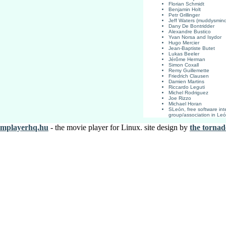
Florian Schmidt
Benjamin Holt
Petr Grillinger
Jeff Waters (muddysmin
Dany De Bontridder
Alexandre Bustico
Yvan Norsa and Isydor
Hugo Mercier
Jean-Baptiste Butet
Lukas Beeler
Jérôme Herman
Simon Coxall
Remy Guillemette
Friedrich Clausen
Damien Martins
Riccardo Leguti
Michel Rodriguez
Joe Rizzo
Michael Horan
SLeón, free software int
group/association in Le
mplayerhq.hu
- the movie player for Linux. site design by
the tornad