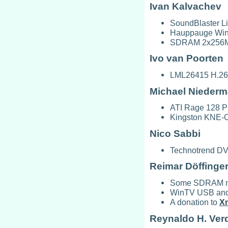
Ivan Kalvachev
SoundBlaster Li
Hauppauge WinT
SDRAM 2x256MB
Ivo van Poorten
LML26415 H.264
Michael Niederm
ATI Rage 128 P
Kingston KNE-C
Nico Sabbi
Technotrend DV
Reimar Döffinge
Some SDRAM mo
WinTV USB and C
A donation to
X
Reynaldo H. Ver