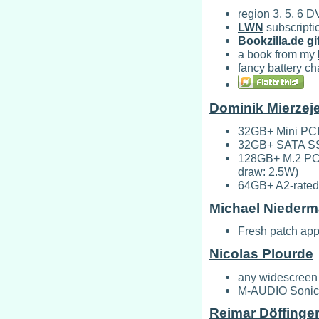
region 3, 5, 6 
LWN
subscripti
Bookzilla.de gif
a book from my
fancy battery ch
Dominik Mierzej
32GB+ Mini PCI
32GB+ SATA SSD 
128GB+ M.2 PCI
draw: 2.5W)
64GB+ A2-rated
Michael Niederm
Fresh patch app
Nicolas Plourde
any widescreen 
M-AUDIO Sonica
Reimar Döffinge