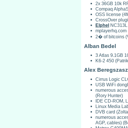
2x 36GB 10k RPM
Compaq AlphaSt
OSS license (4f
CrossOver plugi
Elphel
NC313L n
mplayerhq.com 
2� of bitcoins (
Alban Bedel
3 Atlas 9.1GB 1
K6-2 450 (Patri
Alex Beregszasz
Cirrus Logic C
USB WiFi dongl
numerous acces
(Rory Hunter)
IDE CD-ROM, L
Linux Media La
DVB card (Zolta
numerous access
AGP, cables) (B
Matrox G400MAX