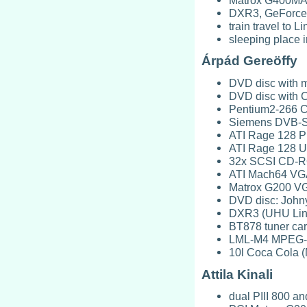
DXR3, GeForce
train travel to
sleeping place 
Árpád Gereöffy
DVD disc with m
DVD disc with C
Pentium2-266 C
Siemens DVB-S 
ATI Rage 128 P
ATI Rage 128 Ul
32x SCSI CD-RO
ATI Mach64 VG
Matrox G200 V
DVD disc: John
DXR3 (UHU Lin
BT878 tuner car
LML-M4 MPEG-4 
10l Coca Cola (
Attila Kinali
dual PIII 800 a