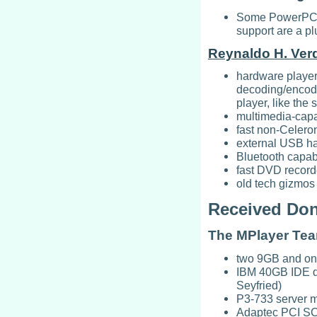
Some PowerPC h
support are a pl
Reynaldo H. Ver
hardware playe
decoding/encod
player, like the
multimedia-cap
fast non-Celer
external USB ha
Bluetooth capa
fast DVD record
old tech gizmos 
Received Don
The MPlayer Te
two 9GB and o
IBM 40GB IDE dri
Seyfried)
P3-733 server 
Adaptec PCI SCSI