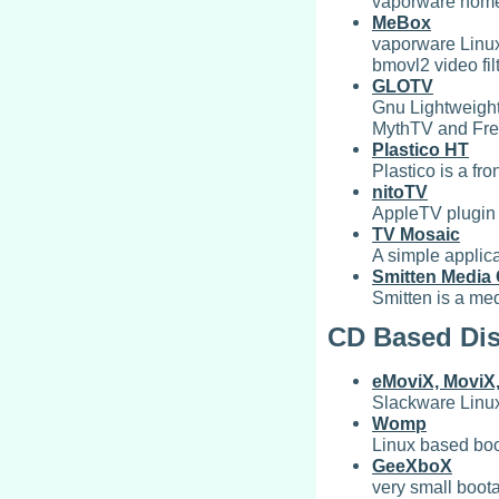
vaporware home
MeBox
vaporware Linux
bmovl2 video fi
GLOTV
Gnu Lightweight 
MythTV and Fre
Plastico HT
Plastico is a f
nitoTV
AppleTV plugin
TV Mosaic
A simple applic
Smitten Media 
Smitten is a me
CD Based Dis
eMoviX, MoviX
Slackware Linux
Womp
Linux based boo
GeeXboX
very small boot