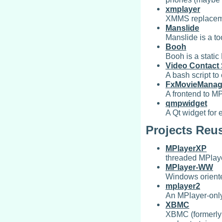
xmplayer
XMMS replaceme
Manslide
Manslide is a to
Booh
Booh is a stati
Video Contact
A bash script to
FxMovieManag
A frontend to MP
qmpwidget
A Qt widget for
Projects Reu
MPlayerXP
threaded MPlaye
MPlayer-WW
Windows oriente
mplayer2
An MPlayer-only
XBMC
XBMC (formerly 