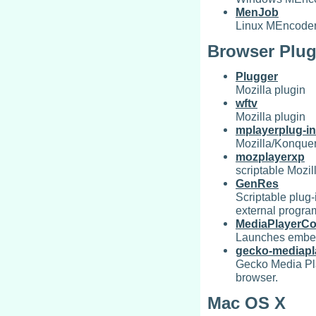
MenJob
Linux MEncoder 
Browser Plug
Plugger
Mozilla plugin
wftv
Mozilla plugin
mplayerplug-in
Mozilla/Konquer
mozplayerxp
scriptable Mozil
GenRes
Scriptable plug
external progra
MediaPlayerCo
Launches embedd
gecko-mediapl
Gecko Media Pla
browser.
Mac OS X