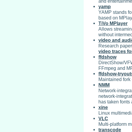
and entertainm
yamp
YAMP stands for 
based on MPla
TiVo MPlayer
Allows streamin
without intermed
video and aud
Research paper 
video traces f
ffdshow
DirectShow/VFW
FFmpeg and MP
ffdshow-tryout
Maintained fork 
NMM
Network-integra
network-integrat
has taken fonts
xine
Linux multimedia
VLC
Multi-platform m
transcode