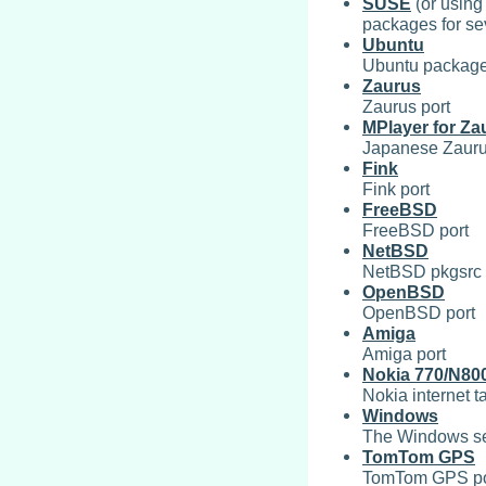
SUSE
(or using
packages for s
Ubuntu
Ubuntu packag
Zaurus
Zaurus port
MPlayer for Za
Japanese Zaurus
Fink
Fink port
FreeBSD
FreeBSD port
NetBSD
NetBSD pkgsrc
OpenBSD
OpenBSD port
Amiga
Amiga port
Nokia 770/N80
Nokia internet ta
Windows
The Windows sec
TomTom GPS
TomTom GPS po