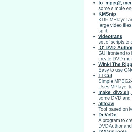
to_mpeg2, men
some simple en
KMSnip
KDE MPlayer and
large video file
split.
videotrans
set of scripts t
'Q' DVD-Autho
GUI frontend to
create DVD menu
Winki The Ripp
Easy to use GNO
TTCut
Simple MPEG2-cu
Uses MPlayer fo
make_divx.sh,
some DVD and T
alltoavi
Tool based on M
DeVeDe
A program to cr
DVDAuthor and m
DVDripTools