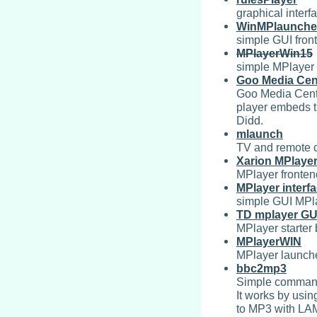
graphical interf
WinMPlaunche
simple GUI fro
MPlayerWin15
simple MPlayer
Goo Media Cen
Goo Media Cent
player embeds t
Didd.
mlaunch
TV and remote c
Xarion MPlaye
MPlayer fronten
MPlayer interf
simple GUI MPla
TD mplayer GU
MPlayer starter
MPlayerWIN
MPlayer launche
bbc2mp3
Simple command 
It works by usin
to MP3 with LA