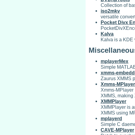
Collection of ba
iso2mkv
versatile conve
Pocket Divx E
PocketDivXEncod
Kalva
Kalva is a KDE v
Miscellaneou
mplayerMex
Simple MATLAB i
xmms-embedd
Zaurus XMMS p
Xmms-MPlayer
Xmms-MPlayer is 
XMMS, making XM
XMMPlayer
XMMPlayer is an 
XMMS using MPl
mplayerd
Simple C daemon
CAVE-MPlayer