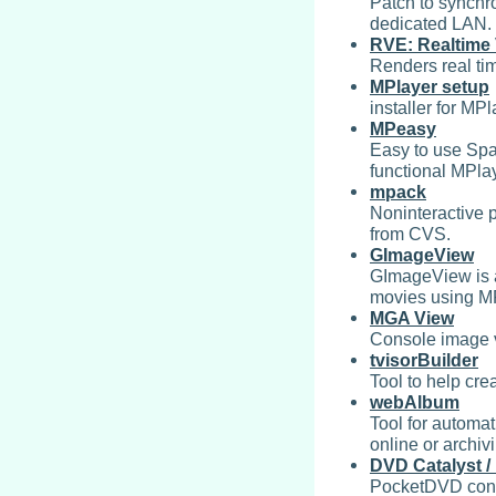
Patch to synchr
dedicated LAN.
RVE: Realtime 
Renders real ti
MPlayer setup
installer for MP
MPeasy
Easy to use Span
functional MPlay
mpack
Noninteractive 
from CVS.
GImageView
GImageView is 
movies using M
MGA View
Console image v
tvisorBuilder
Tool to help cre
webAlbum
Tool for automa
online or archiv
DVD Catalyst 
PocketDVD conve