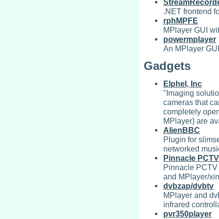
StreamRecord
.NET frontend f
rphMPFE
MPlayer GUI wit
powermplayer
An MPlayer GUI 
Gadgets
Elphel, Inc
"Imaging soluti
cameras that ca
completely open
MPlayer) are ava
AlienBBC
Plugin for slims
networked music
Pinnacle PCTV
Pinnacle PCTV 
and MPlayer/xin
dvbzap/dvbtv
MPlayer and dvb
infrared controll
pvr350player