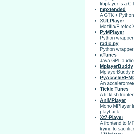
libplayer is a C
mpxtended
A GTK + Python M
XULPlayer
Mozilla/Firefox
PyMPlayer
Python wrapper 
radio.py
Python wrapper s
aTunes
Java GPL audio
MplayerBuddy
MplayerBuddy is
PyAcceleREM
An acceleromete
Tickle Tunes
A ticklish fronte
AniMPlayer
Mono MPlayer fr
playback.
Xt7-Player
A frontend to M
trying to sacrific