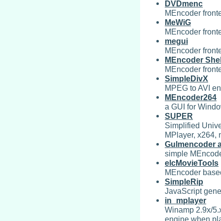
DVDmenc
MEncoder front
MeWiG
MEncoder front
megui
MEncoder front
MEncoder Shel
MEncoder front
SimpleDivX
MPEG to AVI en
MEncoder264
a GUI for Wind
SUPER
Simplified Univ
MPlayer, x264, 
Gulmencoder a
simple MEncoder
elcMovieTools
MEncoder based 
SimpleRip
JavaScript gene
in_mplayer
Winamp 2.9x/5.x
engine when play