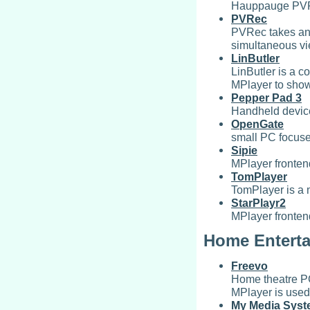
Hauppauge PVR3
PVRec
PVRec takes a
simultaneous vi
LinButler
LinButler is a c
MPlayer to sho
Pepper Pad 3
Handheld devic
OpenGate
small PC focuse
Sipie
MPlayer frontend
TomPlayer
TomPlayer is a 
StarPlayr2
MPlayer fronten
Home Entert
Freevo
Home theatre PC
MPlayer is used 
My Media Sys