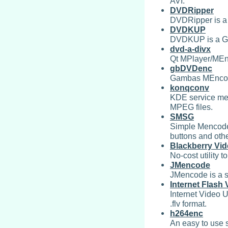
AVI.
DVDRipper
DVDRipper is 
DVDKUP
DVDKUP is a GT
dvd-a-divx
Qt MPlayer/MEnco
gbDVDenc
Gambas MEncode
konqconv
KDE service men
MPEG files.
SMSG
Simple Mencoder
buttons and othe
Blackberry Vid
No-cost utility 
JMencode
JMencode is a s
Internet Flash V
Internet Video Ut
.flv format.
h264enc
An easy to use 