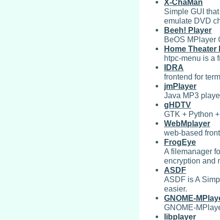
X-ChaMan
Simple GUI that
emulate DVD ch
Beeh! Player
BeOS MPlayer 
Home Theater 
htpc-menu is a 
IDRA
frontend for ter
jmPlayer
Java MP3 playe
gHDTV
GTK + Python +
WebMplayer
web-based fronte
FrogEye
A filemanager fo
encryption and
ASDF
ASDF is A Simp
easier.
GNOME-MPlay
GNOME-MPlayer i
libplayer