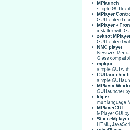
MPlaunch
simple GUI fron
MPlayer Contro
GUI frontend co
MPlayer + Fro
installer with G
zeitnot MPlaye
GUI frontend wit
NMC player
Newszi's Media 
Glass compatibil
mplgui
simple GUI with
GUI launcher f
simple GUI laun
MPlayer Wind
GUI launcher by
kliper
multilanguage 
MPlayerGUI
MPlayer GUI by
SimpleMplayer
HTML, JavaScri
rulesPlayer