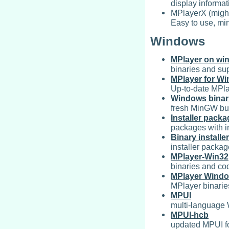
display informat
MPlayerX (might
Easy to use, min
Windows
MPlayer on wi
binaries and sup
MPlayer for W
Up-to-date MPla
Windows binar
fresh MinGW bui
Installer pack
packages with in
Binary installer
installer packa
MPlayer-Win32
binaries and co
MPlayer Windo
MPlayer binarie
MPUI
multi-language
MPUI-hcb
updated MPUI for