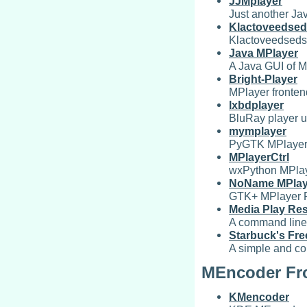
JJMplayer
Just another Ja
Klactoveedsed
Klactoveedsedst
Java MPlayer
A Java GUI of M
Bright-Player
MPlayer fronte
lxbdplayer
BluRay player 
mymplayer
PyGTK MPlayer 
MPlayerCtrl
wxPython MPlay
NoName MPlay
GTK+ MPlayer 
Media Play Res
A command line f
Starbuck's Fre
A simple and co
MEncoder Fr
KMencoder