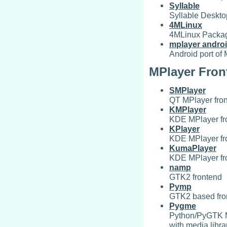
Syllable
Syllable Deskt
4MLinux
4MLinux Packa
mplayer andro
Android port of
MPlayer Fron
SMPlayer
QT MPlayer fro
KMPlayer
KDE MPlayer fr
KPlayer
KDE MPlayer fr
KumaPlayer
KDE MPlayer fr
namp
GTK2 frontend
Pymp
GTK2 based fron
Pygme
Python/PyGTK MP
with media libra