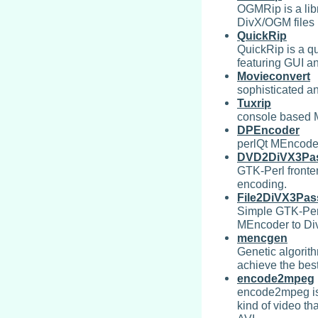
OGMRip is a lib
DivX/OGM files 
QuickRip
QuickRip is a 
featuring GUI an
Movieconvert
sophisticated a
Tuxrip
console based 
DPEncoder
perlQt MEncoder
DVD2DiVX3Pa
GTK-Perl fronte
encoding.
File2DiVX3Pas
Simple GTK-Perl
MEncoder to Div
mencgen
Genetic algorit
achieve the bes
encode2mpeg
encode2mpeg is 
kind of video t