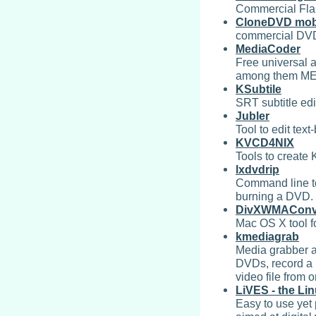
Commercial Fla
CloneDVD mob
commercial DVD
MediaCoder
Free universal a
among them ME
KSubtile
SRT subtitle edi
Jubler
Tool to edit text
KVCD4NIX
Tools to create 
lxdvdrip
Command line to
burning a DVD. 
DivXWMAConve
Mac OS X tool f
kmediagrab
Media grabber a
DVDs, record a 
video file from 
LiVES - the Li
Easy to use yet 