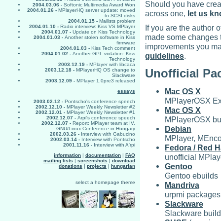
Should you have creat
2004.03.06 -
Softonic Multimedia Award Won
2004.01.26 -
MPlayerHQ server update: moved
across one,
let us k
to SCSI disks
2004.01.15 -
Mailists problem
If you are the autho
2004.01.10 -
Radio interview: Kiss VS MPlayer
2004.01.07 -
Update on Kiss Technology
made some changes to
2004.01.03 -
Another stolen software in Kiss
firmware
improvements you mad
2004.01.03 -
Kiss Tech comment
2004.01.02 -
Another GPL violation: Kiss
guidelines
.
Technology
2003.12.19 -
MPlayer with libcaca
Unofficial P
2003.12.18 -
MPlayerHQ OS change to
Slackware
2003.12.09 -
MPlayer 1.0pre3 released
Mac OS X
essays
MPlayerOSX Ex
2003.02.12 -
Pontscho's conference speech
2002.12.10 -
MPlayer Weekly Newsletter #2
Mac OS X
2002.12.01 -
MPlayer Weekly Newsletter #1
MPlayerOSX bu
2002.12.07 -
Arpi's conference speech
2002.12.07 -
Report: MPlayer team at IV.
Debian
GNU/Linux Conference in Hungary
2002.03.26 -
Interview with Gabucino
MPlayer, MEncod
2002.03.14 -
Interview with Pontscho
2001.11.16 -
Interview with A'rpi
Fedora / Red H
unofficial MPl
information
|
documentation
|
FAQ
mailing lists
|
screenshots
|
download
Gentoo
donations
|
projects
|
hungarian
Gentoo ebuilds
select a homepage theme
Mandriva
urpmi packages 
Slackware
Slackware build