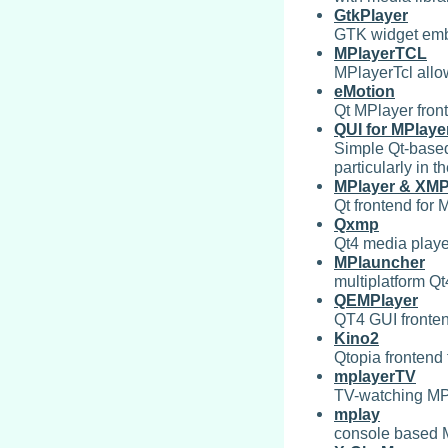
GtkPlayer
GTK widget emb
MPlayerTCL
MPlayerTcl allow
eMotion
Qt MPlayer fron
QUI for MPlaye
Simple Qt-based
particularly in th
MPlayer & XMP
Qt frontend for
Qxmp
Qt4 media play
MPlauncher
multiplatform Q
QEMPlayer
QT4 GUI fronten
Kino2
Qtopia frontend
mplayerTV
TV-watching MP
mplay
console based 