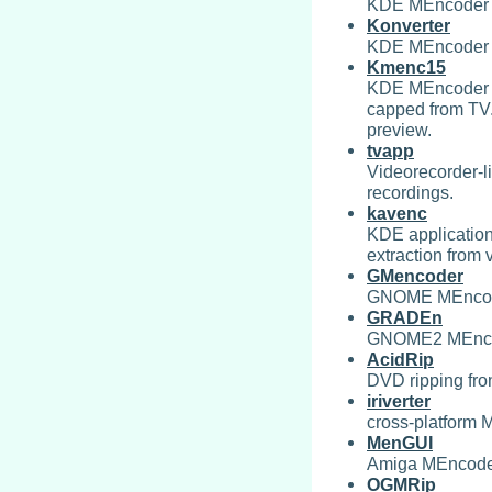
KDE MEncoder 
Konverter
KDE MEncoder 
Kmenc15
KDE MEncoder fr
capped from TV. 
preview.
tvapp
Videorecorder-l
recordings.
kavenc
KDE application
extraction from v
GMencoder
GNOME MEncode
GRADEn
GNOME2 MEncod
AcidRip
DVD ripping fro
iriverter
cross-platform 
MenGUI
Amiga MEncoder
OGMRip