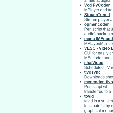
aimed at digital
Vcd PyCoder
MPlayer and tra
StreamTuned
Stream player a
ogmencoder
Perl script tha
audio) backup o
menc (MEncode
MPlayer/MEncode
VESC - Video E
GUI for easily c
MEncoder and mj
shalVideo
Scheduled TV re
tivosync
Downloads shows
mencoder_tivo
Perl script whic
transferred to a 
tovid
tovid is a suite
less painful by 
graphical menus