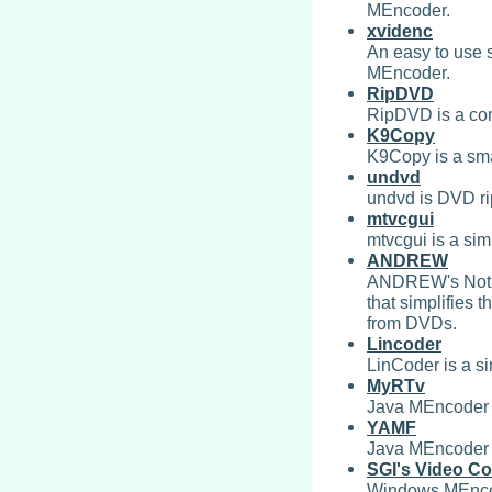
MEncoder.
xvidenc
An easy to use s
MEncoder.
RipDVD
RipDVD is a co
K9Copy
K9Copy is a sma
undvd
undvd is DVD ri
mtvcgui
mtvcgui is a si
ANDREW
ANDREW's Not a
that simplifies 
from DVDs.
Lincoder
LinCoder is a s
MyRTv
Java MEncoder f
YAMF
Java MEncoder 
SGI's Video Co
Windows MEnco