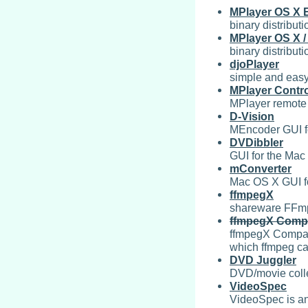
MPlayer OS X 
binary distribut
MPlayer OS X 
binary distrib
djoPlayer
simple and easy
MPlayer Contro
MPlayer remote 
D-Vision
MEncoder GUI fo
DVDibbler
GUI for the Mac
mConverter
Mac OS X GUI fo
ffmpegX
shareware FFmp
ffmpegX Comp
ffmpegX Compani
which ffmpeg ca
DVD Juggler
DVD/movie coll
VideoSpec
VideoSpec is an