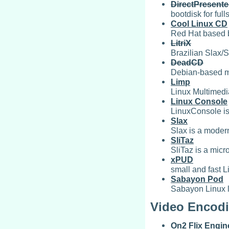
DirectPresente
bootdisk for ful
Cool Linux CD
Red Hat based b
LitriX
Brazilian Slax/
DeadCD
Debian-based mi
Limp
Linux Multimedia
Linux Console
LinuxConsole is
Slax
Slax is a modern
SliTaz
SliTaz is a mic
xPUD
small and fast L
Sabayon Pod
Sabayon Linux l
Video Encodi
On2 Flix Engin