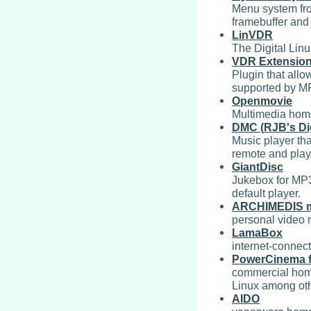
Menu system fro
framebuffer and
LinVDR
The Digital Lin
VDR Extension
Plugin that allo
supported by MP
Openmovie
Multimedia home
DMC (RJB's Dig
Music player tha
remote and play 
GiantDisc
Jukebox for MP3
default player.
ARCHIMEDIS me
personal video 
LamaBox
internet-connec
PowerCinema f
commercial hom
Linux among ot
AIDO