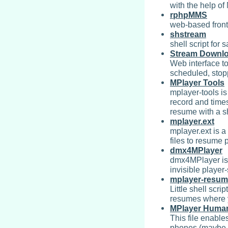
with the help o
rphpMMS
web-based fron
shstream
shell script for
Stream Downl
Web interface t
scheduled, sto
MPlayer Tools
mplayer-tools is 
record and time
resume with a s
mplayer.ext
mplayer.ext is a
files to resume 
dmx4MPlayer
dmx4MPlayer is 
invisible player
mplayer-resu
Little shell scri
resumes where yo
MPlayer Human
This file enable
phones (maybe o