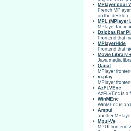
MPlayer pour 
French MPlayer i
on the desktop
MPL (MPlayer 
MPlayer launche
Dziobas Rar Pl
Frontend that ma
MPlayerHide
Frontend that h
Movie Library 
Java media libr
Qanat
MPlayer fronten
m-play
MPlayer fronte
AzFLVEnc
AzFLVEnc is a fr
WinMEnc
WinMEnc is an M
Ampui
another MPlaye
Mpui-Ve
MPUI frontend 