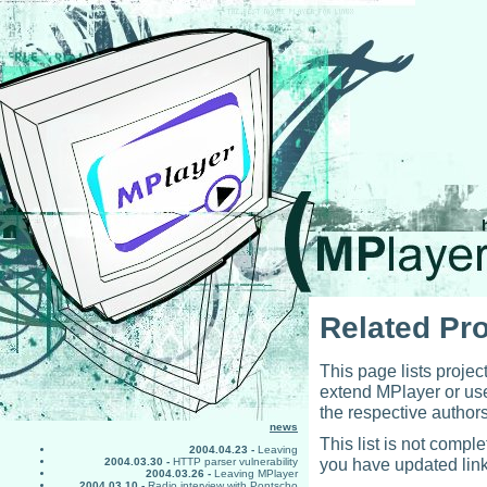
Related Pro
This page lists projec
extend MPlayer or use
the respective authors
news
This list is not comp
2004.04.23 -
Leaving
you have updated link
2004.03.30 -
HTTP parser vulnerability
2004.03.26 -
Leaving MPlayer
2004.03.10 -
Radio interview with Pontscho